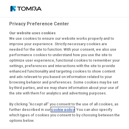
Privacy Preference Center
Latest news from
Our website uses cookies
We use cookies to ensure our website works properly and to
CopoMais
improve your experience. Strictly necessary cookies are
needed for the site to function. With your consent, we also use
performance cookies to understand how you use the site to
optimize user experience, functional cookies to remember your
settings, preferences and interactions with the site to provide
enhanced functionality and targeting cookies to show content
and ads relevant to you based on information related to your
browsing behavior and preferences. Some cookies may be set
by third parties, and we may share information about your use of
the site with them for analytics and advertising purposes.
By clicking “Accept all” you consent to the use of all cookies, as
further described in our
cookie policy
. You can also specify
which types of cookies you consent to by choosing between the
options below.