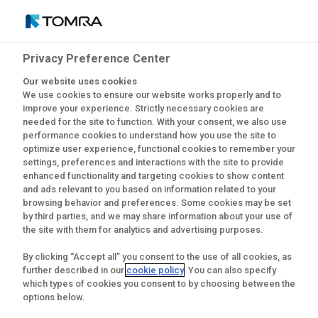
Privacy Preference Center
Últimas notícias
Our website uses cookies
We use cookies to ensure our website works properly and to
improve your experience. Strictly necessary cookies are
needed for the site to function. With your consent, we also use
performance cookies to understand how you use the site to
optimize user experience, functional cookies to remember your
settings, preferences and interactions with the site to provide
enhanced functionality and targeting cookies to show content
and ads relevant to you based on information related to your
browsing behavior and preferences. Some cookies may be set
by third parties, and we may share information about your use of
the site with them for analytics and advertising purposes.
By clicking “Accept all” you consent to the use of all cookies, as
further described in our
cookie policy
. You can also specify
which types of cookies you consent to by choosing between the
options below.